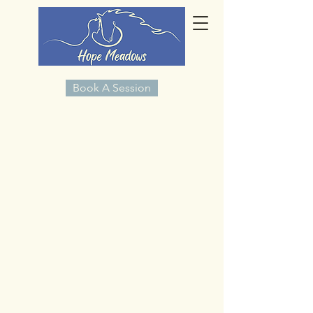
Book A Session