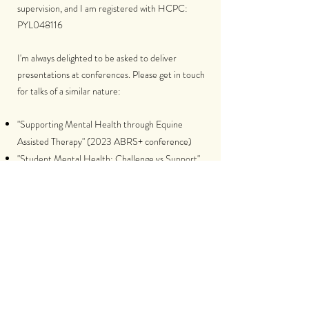
supervision, and I am registered with HCPC:
PYL048116
I'm always delighted to be asked to deliver
presentations at conferences. Please get in touch
for talks of a similar nature:
"Supporting Mental Health through Equine
Assisted Therapy" (2023 ABRS+ conference)
"Student Mental Health: Challenge vs Support"
(2023 Landex CPD Event)
"Supporting Young People in Times of Stress"
(2024 Area 8 Pony Club conference)
The Therapeutic Relationship in Equine Assisted
Psychotherapy [doctoral thesis findings] (2025
Division of Counselling Psychology Conference)