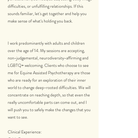
difficulties, or unfulfilling relationships. If this
sounds familiar, let's get together and help you
make sense of what's holding you back.
I work predominantly with adults and children
over the age of 14. My sessions are accepting,
non-judgemental, neurodiversity-affirming and
LGBTQ+ welcoming. Clients who choose to see
me for Equine Assisted Psychotherapy are those
who are ready for an exploration of their inner
world to change deep-rooted difficulties. We will
concentrate on reaching depth, so that even the
really uncomfortable parts can come out, and I
will push you to safely make the changes that you
want to see.
Clinical Experience: