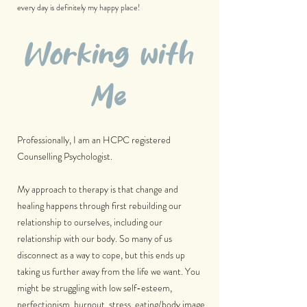
every day is definitely my happy place!
Working with
Me
Professionally, I am an HCPC registered
Counselling Psychologist.
My approach to therapy is that change and
healing happens through first rebuilding our
relationship to ourselves, including our
relationship with our body. So many of us
disconnect as a way to cope, but this ends up
taking us further away from the life we want. You
might be struggling with low self-esteem,
perfectionism, burnout, stress, eating/body image