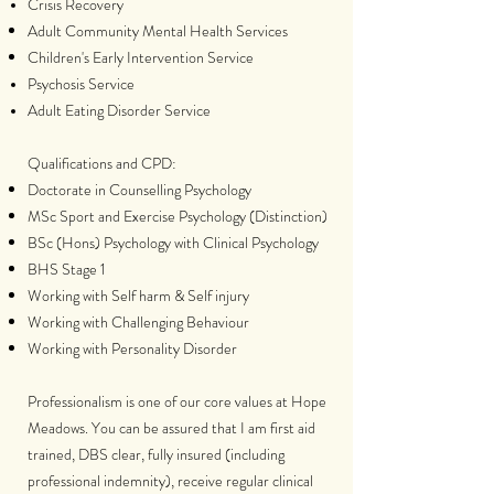
Crisis Recovery
Adult Community Mental Health Services
Children's Early Intervention Service
Psychosis Service
Adult Eating Disorder Service
Qualifications and CPD:
Doctorate in Counselling Psychology
MSc Sport and Exercise Psychology (Distinction)
BSc (Hons) Psychology with Clinical Psychology
BHS Stage 1
Working with Self harm & Self injury
Working with Challenging Behaviour
Working with Personality Disorder
Professionalism is one of our core values at Hope
Meadows. You can be assured that I am first aid
trained, DBS clear, fully insured (including
professional indemnity), receive regular clinical