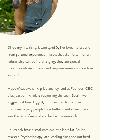
Since my first riding lesson aged 5, I've loved horses and
from personal experience, I know that the horse-human
relationship can be life changing; they are special
creatures whose intuition and responsiveness can teach us
so much.
Hope Meadows is my pride and joy, and as Founder-CEO
a big part of my role is supporting the team (both two-
legged and four-legged) to thrive, so that we can
continue helping people have better mental health in a
way that is professional and backed by research.
I currently have a small caseload of clients for Equine
Assisted Psychotherapy, and working alongside our herd