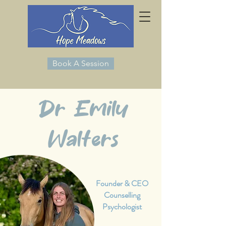
Book A Session
Dr Emily
Walters
Founder & CEO
Counselling
Psychologist